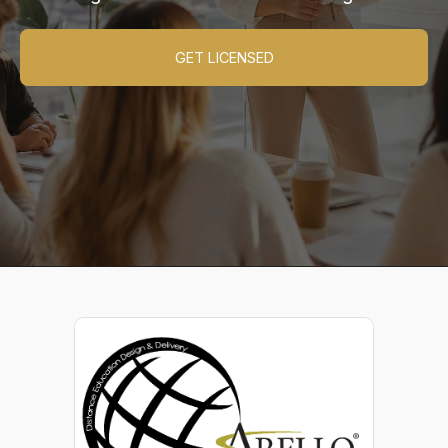
GET LICENSED