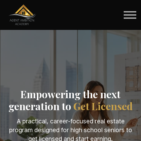
For Schools
For Students
Brokerage Pathways
Sign in
Empowering the next
generation to
Get Licensed
A practical, career-focused real estate
program designed for high school seniors to
get licensed and start earning.