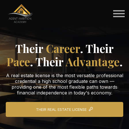
For Schools
For Students
Brokerage Pathways
Sign in
Their
Career
. Their
Pace
. Their
Advantage
.
A real estate license is the most versatile professional
credential a high school graduate can own —
providing one of the most flexible paths towards
financial independence in today's economy.
THEIR REAL ESTATE LICENSE