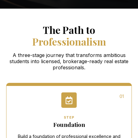
The Path to
Professionalism
A three-stage journey that transforms ambitious
students into licensed, brokerage-ready real estate
professionals.
01
STEP
Foundation
Build a foundation of professional excellence and