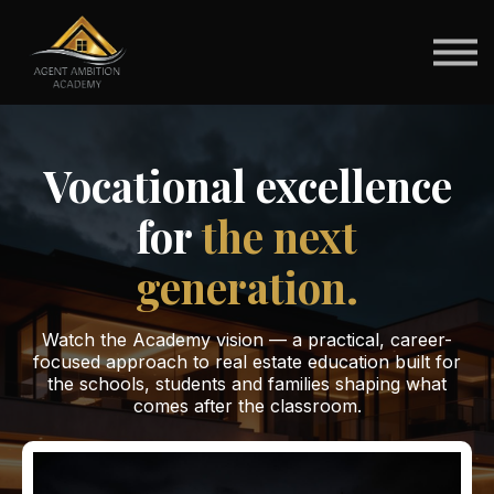
For Schools
For Students
Brokerage Pathways
Sign in
Vocational excellence
for
the next
generation.
Watch the Academy vision — a practical, career-
focused approach to real estate education built for
the schools, students and families shaping what
comes after the classroom.